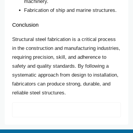
machinery.
Fabrication of ship and marine structures.
Conclusion
Structural steel fabrication is a critical process
in the construction and manufacturing industries,
requiring precision, skill, and adherence to
safety and quality standards. By following a
systematic approach from design to installation,
fabricators can produce strong, durable, and
reliable steel structures.