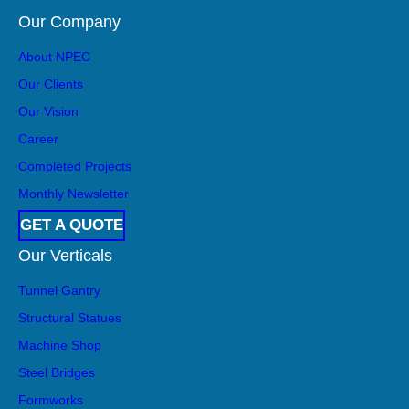
Our Company
About NPEC
Our Clients
Our Vision
Career
Completed Projects
Monthly Newsletter
GET A QUOTE
Our Verticals
Tunnel Gantry
Structural Statues
Machine Shop
Steel Bridges
Formworks