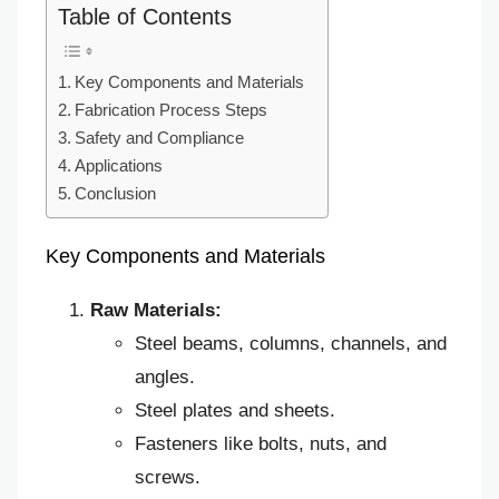
Table of Contents
Key Components and Materials
Fabrication Process Steps
Safety and Compliance
Applications
Conclusion
Key Components and Materials
Raw Materials:
Steel beams, columns, channels, and
angles.
Steel plates and sheets.
Fasteners like bolts, nuts, and
screws.