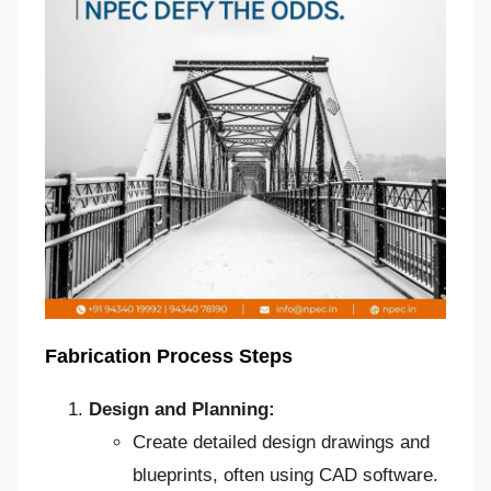
Fabrication Process Steps
Design and Planning:
Create detailed design drawings and
blueprints, often using CAD software.