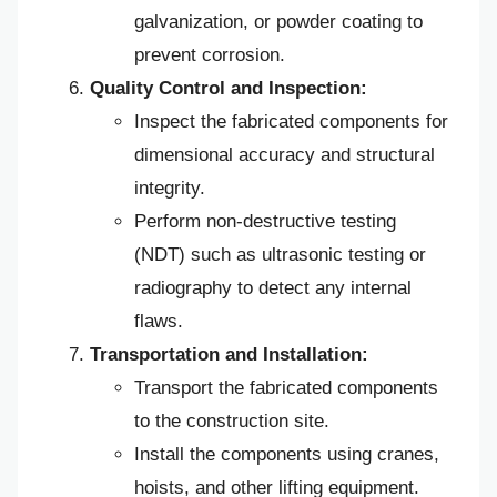
galvanization, or powder coating to
prevent corrosion.
Quality Control and Inspection:
Inspect the fabricated components for
dimensional accuracy and structural
integrity.
Perform non-destructive testing
(NDT) such as ultrasonic testing or
radiography to detect any internal
flaws.
Transportation and Installation:
Transport the fabricated components
to the construction site.
Install the components using cranes,
hoists, and other lifting equipment.