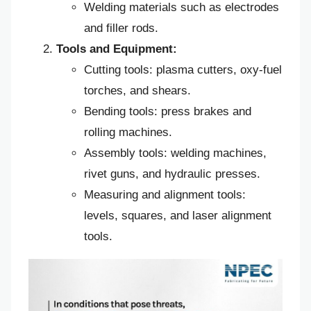
Welding materials such as electrodes
and filler rods.
Tools and Equipment:
Cutting tools: plasma cutters, oxy-fuel
torches, and shears.
Bending tools: press brakes and
rolling machines.
Assembly tools: welding machines,
rivet guns, and hydraulic presses.
Measuring and alignment tools:
levels, squares, and laser alignment
tools.