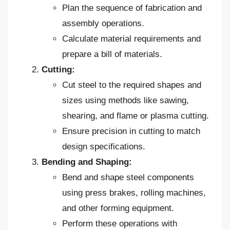
Plan the sequence of fabrication and
assembly operations.
Calculate material requirements and
prepare a bill of materials.
Cutting:
Cut steel to the required shapes and
sizes using methods like sawing,
shearing, and flame or plasma cutting.
Ensure precision in cutting to match
design specifications.
Bending and Shaping:
Bend and shape steel components
using press brakes, rolling machines,
and other forming equipment.
Perform these operations with