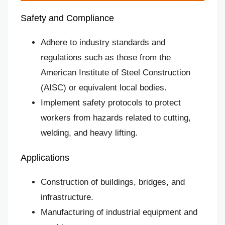
Safety and Compliance
Adhere to industry standards and
regulations such as those from the
American Institute of Steel Construction
(AISC) or equivalent local bodies.
Implement safety protocols to protect
workers from hazards related to cutting,
welding, and heavy lifting.
Applications
Construction of buildings, bridges, and
infrastructure.
Manufacturing of industrial equipment and