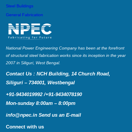
Steel Buildings
General Fabrication
National Power Engineering Company has been at the forefront
of structural steel fabrication works since its inception in the year
2007 in Siliguri, West Bengal.
Contact Us : NCH Building, 14 Church Road,
Siliguri – 734001, Westbengal
+91-9434019992 /+91-9434078190
Mon-sunday 8:00am – 8:00pm
info@npec.in
Send us an E-mail
Connect with us