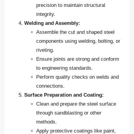
precision to maintain structural
integrity.
Welding and Assembly:
Assemble the cut and shaped steel
components using welding, bolting, or
riveting.
Ensure joints are strong and conform
to engineering standards.
Perform quality checks on welds and
connections.
Surface Preparation and Coating:
Clean and prepare the steel surface
through sandblasting or other
methods.
Apply protective coatings like paint,