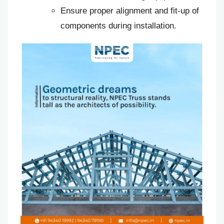
Ensure proper alignment and fit-up of
components during installation.