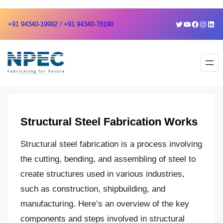
Skip
Skip
Twitter
YouTube
Faceboo
Instag
Link
+91 94340-19992 / +91 94340-78190
to
to
content
content
Structural Steel Fabrication Works
Structural steel fabrication is a process involving
the cutting, bending, and assembling of steel to
create structures used in various industries,
such as construction, shipbuilding, and
manufacturing. Here’s an overview of the key
components and steps involved in structural