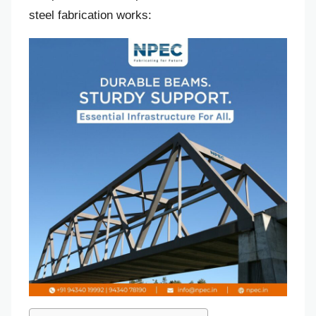
steel fabrication works: