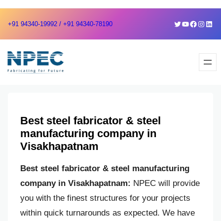
Skip
Skip
Twitter
YouTube
Faceboo
Instag
Link
+91 94340-19992 / +91 94340-78190
to
to
content
content
Best steel fabricator & steel
manufacturing company in
Visakhapatnam
Best steel fabricator & steel manufacturing
company in Visakhapatnam:
NPEC will provide
you with the finest structures for your projects
within quick turnarounds as expected. We have