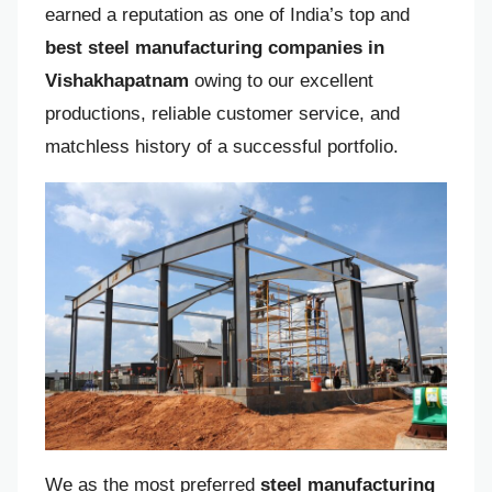
earned a reputation as one of India’s top and
best steel manufacturing companies in
Vishakhapatnam
owing to our excellent
productions, reliable customer service, and
matchless history of a successful portfolio.
We as the most preferred
steel manufacturing