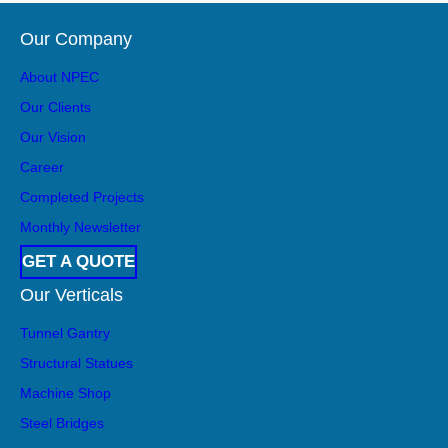
Our Company
About NPEC
Our Clients
Our Vision
Career
Completed Projects
Monthly Newsletter
GET A QUOTE
Our Verticals
Tunnel Gantry
Structural Statues
Machine Shop
Steel Bridges