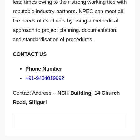
lead times owing to their strong working ties with
reputable industry partners. NPEC can meet all
the needs of its clients by using a methodical
approach to project planning, documentation,
and standardisation of procedures.
CONTACT US
Phone Number
+91-9434019992
Contact Address –
NCH Building, 14 Church
Road, Siliguri