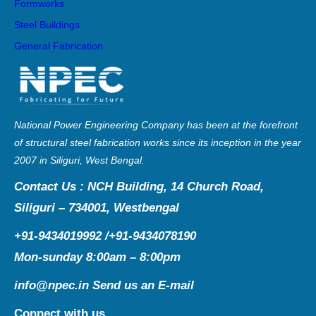
Formworks
Steel Buildings
General Fabrication
National Power Engineering Company has been at the forefront
of structural steel fabrication works since its inception in the year
2007 in Siliguri, West Bengal.
Contact Us : NCH Building, 14 Church Road,
Siliguri – 734001, Westbengal
+91-9434019992 /+91-9434078190
Mon-sunday 8:00am – 8:00pm
info@npec.in
Send us an E-mail
Connect with us