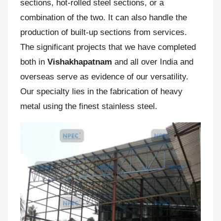
sections, hot-rolled steel sections, or a
combination of the two. It can also handle the
production of built-up sections from services.
The significant projects that we have completed
both in
Vishakhapatnam
and all over India and
overseas serve as evidence of our versatility.
Our specialty lies in the fabrication of heavy
metal using the finest stainless steel.