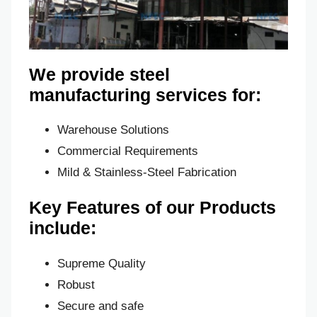
We provide steel
manufacturing services for:
Warehouse Solutions
Commercial Requirements
Mild & Stainless-Steel Fabrication
Key Features of our Products
include:
Supreme Quality
Robust
Secure and safe