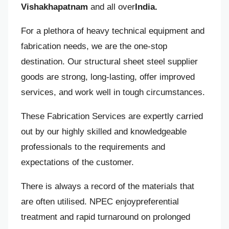
Vishakhapatnam
and all over
India.
For a plethora of heavy technical equipment and
fabrication needs, we are the one-stop
destination. Our structural sheet steel supplier
goods are strong, long-lasting, offer improved
services, and work well in tough circumstances.
These Fabrication Services are expertly carried
out by our highly skilled and knowledgeable
professionals to the requirements and
expectations of the customer.
There is always a record of the materials that
are often utilised. NPEC enjoypreferential
treatment and rapid turnaround on prolonged