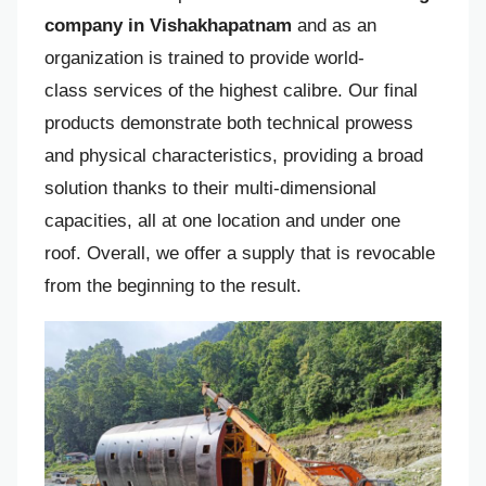
company in Vishakhapatnam
and as an
organization is trained to provide world-
class services of the highest calibre. Our final
products demonstrate both technical prowess
and physical characteristics, providing a broad
solution thanks to their multi-dimensional
capacities, all at one location and under one
roof. Overall, we offer a supply that is revocable
from the beginning to the result.