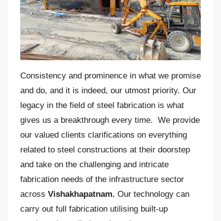
Consistency and prominence in what we promise
and do, and it is indeed, our utmost priority. Our
legacy in the field of steel fabrication is what
gives us a breakthrough every time. We provide
our valued clients clarifications on everything
related to steel constructions at their doorstep
and take on the challenging and intricate
fabrication needs of the infrastructure sector
across
Vishakhapatnam.
Our technology can
carry out full fabrication utilising built-up