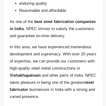
enduring quality
Reasonable and affordable
As one of the
best steel fabrication companies
in India
, NPEC strives to satisfy the customers
and guarantee on-time delivery.
In this area, we have experienced tremendous
development and supremacy. With over 20 years
of expertise, we can provide our customers with
high-quality steel metal constructions in
Vishakhapatnam
and other parts of India. NPEC
takes pleasure in being one of the greatest
steel
fabricator
businesses in India with a strong and
varied presence.