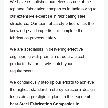
We have established ourselves as one of the
top steel fabrication companies in India owing to
our extensive expertise in fabricating steel
structures. Our team of safety officers has the
knowledge and expertise to complete the
fabrication process safely.
We are specialists in delivering effective
engineering with premium structural steel
products that precisely match your
requirements.
We continuously step up our efforts to achieve
the highest standard in sturdy structural design
tosustain a prestigious place in the league of
best Steel Fabrication Companies in