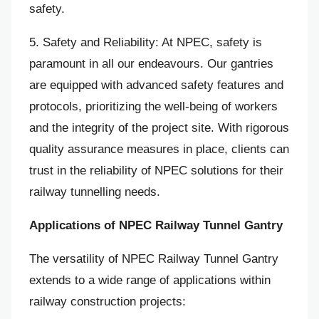
safety.
5. Safety and Reliability: At NPEC, safety is
paramount in all our endeavours. Our gantries
are equipped with advanced safety features and
protocols, prioritizing the well-being of workers
and the integrity of the project site. With rigorous
quality assurance measures in place, clients can
trust in the reliability of NPEC solutions for their
railway tunnelling needs.
Applications of NPEC Railway Tunnel Gantry
The versatility of NPEC Railway Tunnel Gantry
extends to a wide range of applications within
railway construction projects: