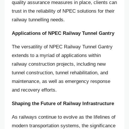
quality assurance measures in place, clients can
trust in the reliability of NPEC solutions for their
railway tunnelling needs.
Applications of NPEC Railway Tunnel Gantry
The versatility of NPEC Railway Tunnel Gantry
extends to a myriad of applications within
railway construction projects, including new
tunnel construction, tunnel rehabilitation, and
maintenance, as well as emergency response
and recovery efforts.
Shaping the Future of Railway Infrastructure
As railways continue to evolve as the lifelines of
modern transportation systems, the significance