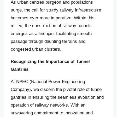
As urban centres burgeon and populations
surge, the call for sturdy railway infrastructure
becomes ever more imperative. Within this
milieu, the construction of railway tunnels
emerges as a linchpin, facilitating smooth
passage through daunting terrains and
congested urban clusters.
Recognizing the Importance of Tunnel
Gantries
At NPEC (National Power Engineering
Company), we discern the pivotal role of tunnel
gantries in ensuring the seamless evolution and
operation of railway networks. With an
unwavering commitment to innovation and