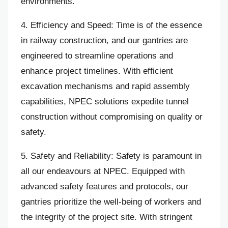
environments.
4. Efficiency and Speed: Time is of the essence
in railway construction, and our gantries are
engineered to streamline operations and
enhance project timelines. With efficient
excavation mechanisms and rapid assembly
capabilities, NPEC solutions expedite tunnel
construction without compromising on quality or
safety.
5. Safety and Reliability: Safety is paramount in
all our endeavours at NPEC. Equipped with
advanced safety features and protocols, our
gantries prioritize the well-being of workers and
the integrity of the project site. With stringent