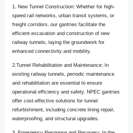
1. New Tunnel Construction: Whether for high-
speed rail networks, urban transit systems, or
freight corridors, our gantries facilitate the
efficient excavation and construction of new
railway tunnels, laying the groundwork for
enhanced connectivity and mobility.
2.Tunnel Rehabilitation and Maintenance: In
existing railway tunnels, periodic maintenance
and rehabilitation are essential to ensure
operational efficiency and safety. NPEC gantries
offer cost-effective solutions for tunnel
refurbishment, including concrete lining repair,
waterproofing, and structural upgrades.
3. Emergency Response and Recovery: In the