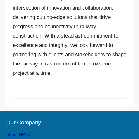
intersection of innovation and collaboration,
delivering cutting-edge solutions that drive
progress and connectivity in railway
construction. With a steadfast commitment to
excellence and integrity, we look forward to
partnering with clients and stakeholders to shape
the railway infrastructure of tomorrow, one
project at a time.
Our Company
About NPEC