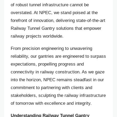
of robust tunnel infrastructure cannot be
overstated. At NPEC, we stand poised at the
forefront of innovation, delivering state-of-the-art
Railway Tunnel Gantry solutions that empower
railway projects worldwide.
From precision engineering to unwavering
reliability, our gantries are engineered to surpass
expectations, propelling progress and
connectivity in railway construction. As we gaze
into the horizon, NPEC remains steadfast in our
commitment to partnering with clients and
stakeholders, sculpting the railway infrastructure
of tomorrow with excellence and integrity.
Understanding Railway Tunnel Gantry