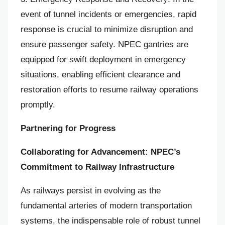
event of tunnel incidents or emergencies, rapid
response is crucial to minimize disruption and
ensure passenger safety. NPEC gantries are
equipped for swift deployment in emergency
situations, enabling efficient clearance and
restoration efforts to resume railway operations
promptly.
Partnering for Progress
Collaborating for Advancement: NPEC’s
Commitment to Railway Infrastructure
As railways persist in evolving as the
fundamental arteries of modern transportation
systems, the indispensable role of robust tunnel