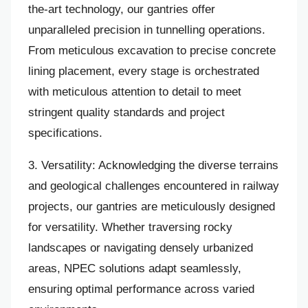
the-art technology, our gantries offer
unparalleled precision in tunnelling operations.
From meticulous excavation to precise concrete
lining placement, every stage is orchestrated
with meticulous attention to detail to meet
stringent quality standards and project
specifications.
3. Versatility: Acknowledging the diverse terrains
and geological challenges encountered in railway
projects, our gantries are meticulously designed
for versatility. Whether traversing rocky
landscapes or navigating densely urbanized
areas, NPEC solutions adapt seamlessly,
ensuring optimal performance across varied