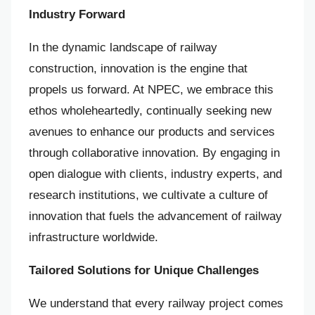
Industry Forward
In the dynamic landscape of railway
construction, innovation is the engine that
propels us forward. At NPEC, we embrace this
ethos wholeheartedly, continually seeking new
avenues to enhance our products and services
through collaborative innovation. By engaging in
open dialogue with clients, industry experts, and
research institutions, we cultivate a culture of
innovation that fuels the advancement of railway
infrastructure worldwide.
Tailored Solutions for Unique Challenges
We understand that every railway project comes