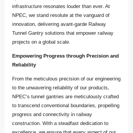
infrastructure resonates louder than ever. At
NPEC, we stand resolute at the vanguard of
innovation, delivering avant-garde Railway
Tunnel Gantry solutions that empower railway
projects on a global scale.
Empowering Progress through Precision and
Reliability
From the meticulous precision of our engineering
to the unwavering reliability of our products,
NPEC’s tunnel gantries are meticulously crafted
to transcend conventional boundaries, propelling
progress and connectivity in railway
construction. With a steadfast dedication to
excellence, we ensure that every aspect of our