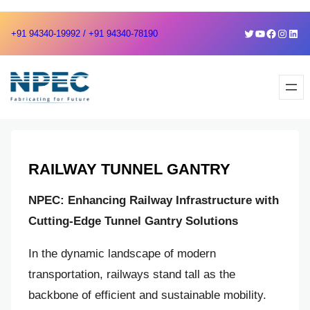
Skip
Skip
Twitter
YouTube
Faceboo
Instag
Link
+91 94340-19992 / +91 94340-78190
to
to
content
content
RAILWAY TUNNEL GANTRY
NPEC: Enhancing Railway Infrastructure with
Cutting-Edge Tunnel Gantry Solutions
In the dynamic landscape of modern
transportation, railways stand tall as the
backbone of efficient and sustainable mobility.