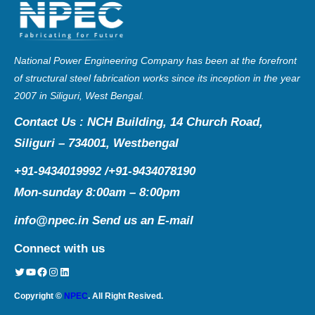
National Power Engineering Company has been at the forefront
of structural steel fabrication works since its inception in the year
2007 in Siliguri, West Bengal.
Contact Us : NCH Building, 14 Church Road,
Siliguri – 734001, Westbengal
+91-9434019992 /+91-9434078190
Mon-sunday 8:00am – 8:00pm
info@npec.in
Send us an E-mail
Connect with us
Twitter
YouTube
Facebook
Instagram
LinkedIn
Copyright ©
NPEC
. All Right Resived.