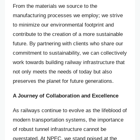
From the materials we source to the
manufacturing processes we employ; we strive
to minimize our environmental footprint and
contribute to the creation of a more sustainable
future. By partnering with clients who share our
commitment to sustainability, we can collectively
work towards building railway infrastructure that
not only meets the needs of today but also
preserves the planet for future generations.
A Journey of Collaboration and Excellence
As railways continue to evolve as the lifeblood of
modern transportation systems, the importance
of robust tunnel infrastructure cannot be
overstated. At NPEC, we stand poised at the