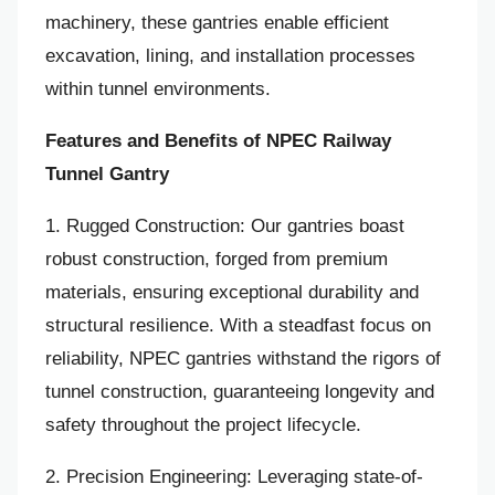
machinery, these gantries enable efficient
excavation, lining, and installation processes
within tunnel environments.
Features and Benefits of NPEC Railway
Tunnel Gantry
1. Rugged Construction: Our gantries boast
robust construction, forged from premium
materials, ensuring exceptional durability and
structural resilience. With a steadfast focus on
reliability, NPEC gantries withstand the rigors of
tunnel construction, guaranteeing longevity and
safety throughout the project lifecycle.
2. Precision Engineering: Leveraging state-of-