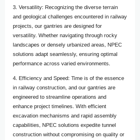
3. Versatility: Recognizing the diverse terrain
and geological challenges encountered in railway
projects, our gantries are designed for
versatility. Whether navigating through rocky
landscapes or densely urbanized areas, NPEC
solutions adapt seamlessly, ensuring optimal
performance across varied environments.
4. Efficiency and Speed: Time is of the essence
in railway construction, and our gantries are
engineered to streamline operations and
enhance project timelines. With efficient
excavation mechanisms and rapid assembly
capabilities, NPEC solutions expedite tunnel
construction without compromising on quality or