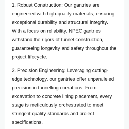
1. Robust Construction: Our gantries are
engineered with high-quality materials, ensuring
exceptional durability and structural integrity.
With a focus on reliability, NPEC gantries
withstand the rigors of tunnel construction,
guaranteeing longevity and safety throughout the
project lifecycle.
2. Precision Engineering: Leveraging cutting-
edge technology, our gantries offer unparalleled
precision in tunnelling operations. From
excavation to concrete lining placement, every
stage is meticulously orchestrated to meet
stringent quality standards and project
specifications.