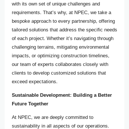
with its own set of unique challenges and
requirements. That’s why, at NPEC, we take a
bespoke approach to every partnership, offering
tailored solutions that address the specific needs
of each project. Whether it’s navigating through
challenging terrains, mitigating environmental
impacts, or optimizing construction timelines,
our team of experts collaborates closely with
clients to develop customized solutions that
exceed expectations.
Sustainable Development: Building a Better
Future Together
At NPEC, we are deeply committed to
sustainability in all aspects of our operations.