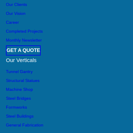
Our Clients
Our Vision
Career
Completed Projects
Monthly Newsletter
GET A QUOTE
Our Verticals
Tunnel Gantry
Structural Statues
Machine Shop
Steel Bridges
Formworks
Steel Buildings
General Fabrication