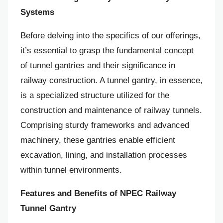
Systems
Before delving into the specifics of our offerings,
it’s essential to grasp the fundamental concept
of tunnel gantries and their significance in
railway construction. A tunnel gantry, in essence,
is a specialized structure utilized for the
construction and maintenance of railway tunnels.
Comprising sturdy frameworks and advanced
machinery, these gantries enable efficient
excavation, lining, and installation processes
within tunnel environments.
Features and Benefits of NPEC Railway
Tunnel Gantry