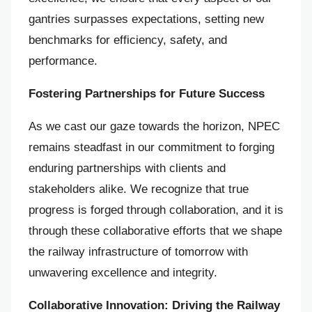
gantries surpasses expectations, setting new
benchmarks for efficiency, safety, and
performance.
Fostering Partnerships for Future Success
As we cast our gaze towards the horizon, NPEC
remains steadfast in our commitment to forging
enduring partnerships with clients and
stakeholders alike. We recognize that true
progress is forged through collaboration, and it is
through these collaborative efforts that we shape
the railway infrastructure of tomorrow with
unwavering excellence and integrity.
Collaborative Innovation: Driving the Railway