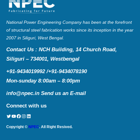
National Power Engineering Company has been at the forefront
of structural steel fabrication works since its inception in the year
2007 in Siliguri, West Bengal.
Contact Us : NCH Building, 14 Church Road,
Siliguri – 734001, Westbengal
+91-9434019992 /+91-9434078190
Mon-sunday 8:00am – 8:00pm
info@npec.in
Send us an E-mail
Connect with us
Twitter
YouTube
Facebook
Instagram
LinkedIn
Copyright ©
NPEC
. All Right Resived.