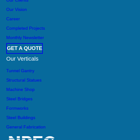
Our Vision
Career
Completed Projects
Monthly Newsletter
GET A QUOTE
Our Verticals
Tunnel Gantry
Structural Statues
Machine Shop
Steel Bridges
Formworks
Steel Buildings
General Fabrication