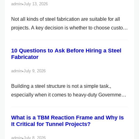
admin
July 13, 2026
•
h
Not all kinds of steel fabrication are suitable for all
projects. A key decision is whether to choose custom
or standard fabrication. While it may seem like a
straightforward choice, the implications are far-
10 Questions to Ask Before Hiring a Steel
reaching, affecting cost, lead time, flexibility, and
Fabricator
long-term product performance. As the best
fabricator in Siliguri, we […]
admin
July 9, 2026
•
Building a steel structure is not a simple task.,
especially when it comes to heavy-duty Government
and Public Projects. To ensure a successful project, it
is crucial to hire professionals and reliable
What is a TBM Reaction Frame and Why Is
contractors. It is not always about the material, but
It Critical for Tunnel Projects?
how the project is handled. If you are handling […]
admin
July 8, 2026
•