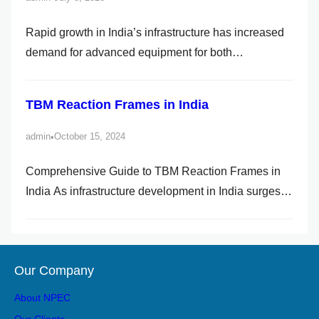
Rapid growth in India’s infrastructure has increased
demand for advanced equipment for both
underground and passway construction. With
tunnelling projects increasing across the nation, the
TBM Reaction Frames in India
TBM Reaction Frame plays a vital role. If you are in
charge of a tunnelling project, know how a TBM
admin
October 15, 2024
•
Reaction Frame in India can […]
Comprehensive Guide to TBM Reaction Frames in
India As infrastructure development in India surges,
the demand for sophisticated equipment in
underground construction has also increased. One
such essential component in tunnel boring projects is
Our Company
the TBM Reaction Frame. This structure plays a vital
role in ensuring the safe and efficient […]
About NPEC
Our Clients