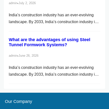
admin
July 2, 2026
•
h
India’s construction industry has an ever-evolving
landscape. By 2033, India’s construction industry is
set to become the world’s third largest, with the
promise of massive expansion powered by
What are the advantages of using Steel
government-led mega projects and individual and
Tunnel Formwork Systems?
private investments. Due to their affordability, speed
and durability, Pre-Engineered Buildings (PEB) have
admin
June 26, 2026
•
become a go-to […]
India’s construction industry has an ever-evolving
landscape. By 2033, India’s construction industry is
set to become the world’s third largest, with the
promise of massive expansion powered by
government-led mega projects and individual and
Our Company
private investments. Due to their affordability, speed
and durability, Pre-Engineered Buildings (PEB) have