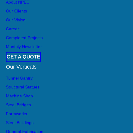
About NPEC
become a go-to […]
Our Clients
Our Vision
Career
Completed Projects
Monthly Newsletter
GET A QUOTE
Our Verticals
Tunnel Gantry
Structural Statues
Machine Shop
Steel Bridges
Formworks
Steel Buildings
General Fabrication