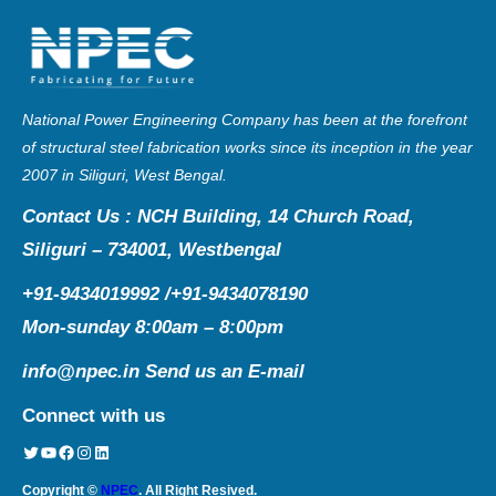
National Power Engineering Company has been at the forefront
of structural steel fabrication works since its inception in the year
2007 in Siliguri, West Bengal.
Contact Us : NCH Building, 14 Church Road,
Siliguri – 734001, Westbengal
+91-9434019992 /+91-9434078190
Mon-sunday 8:00am – 8:00pm
info@npec.in
Send us an E-mail
Connect with us
Twitter
YouTube
Facebook
Instagram
LinkedIn
Copyright ©
NPEC
. All Right Resived.