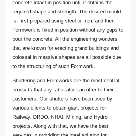
concrete intact in position until it obtains the
required shape and strength. The desired mould
is, first prepared using steel or iron, and then
Formwork is fixed in position without any gaps to
pour the concrete. All the engineering wonders
that are known for erecting grand buildings and
colossal in massive shapes are all possible due
to the structuring of such Formwork.
Shuttering and Formworks are the most central
products that any fabricator can offer to their
customers. Our shutters have been used by
various clients to obtain giant projects for
Railway, DRDO, NHAI, Mining, and Hydro
projects. Along with that, we have the best
services in providing the ideal solution for