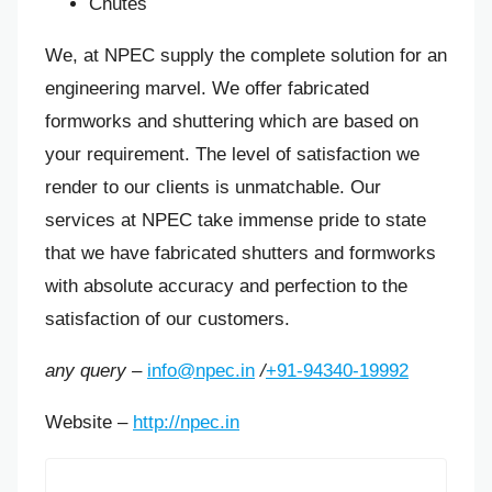
Chutes
We, at NPEC supply the complete solution for an
engineering marvel. We offer fabricated
formworks and shuttering which are based on
your requirement. The level of satisfaction we
render to our clients is unmatchable. Our
services at NPEC take immense pride to state
that we have fabricated shutters and formworks
with absolute accuracy and perfection to the
satisfaction of our customers.
any query –
info@npec.in
/
+91-94340-19992
Website –
http://npec.in