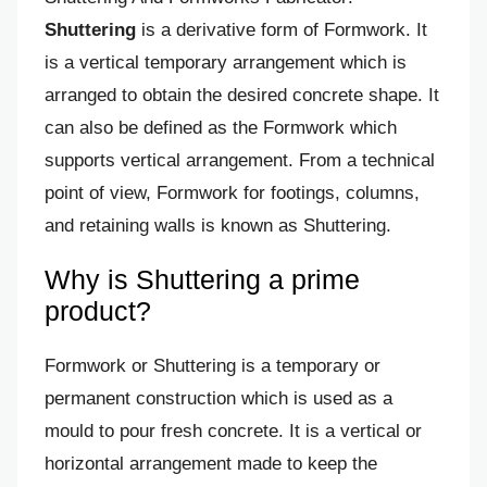
Shuttering
is a derivative form of Formwork. It
is a vertical temporary arrangement which is
arranged to obtain the desired concrete shape. It
can also be defined as the Formwork which
supports vertical arrangement. From a technical
point of view, Formwork for footings, columns,
and retaining walls is known as Shuttering.
Why is Shuttering a prime
product?
Formwork or Shuttering is a temporary or
permanent construction which is used as a
mould to pour fresh concrete. It is a vertical or
horizontal arrangement made to keep the