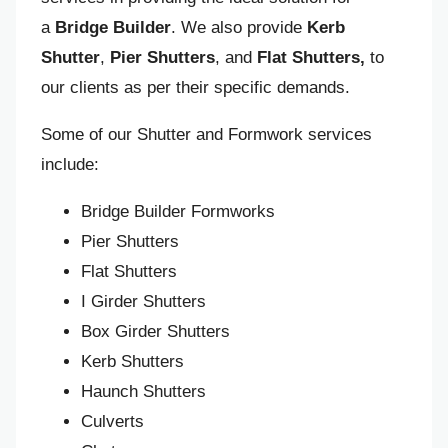
a
Bridge Builder
. We also provide
Kerb
Shutter
,
Pier Shutters
, and
Flat Shutters,
to
our clients as per their specific demands.
Some of our Shutter and Formwork services
include:
Bridge Builder Formworks
Pier Shutters
Flat Shutters
I Girder Shutters
Box Girder Shutters
Kerb Shutters
Haunch Shutters
Culverts